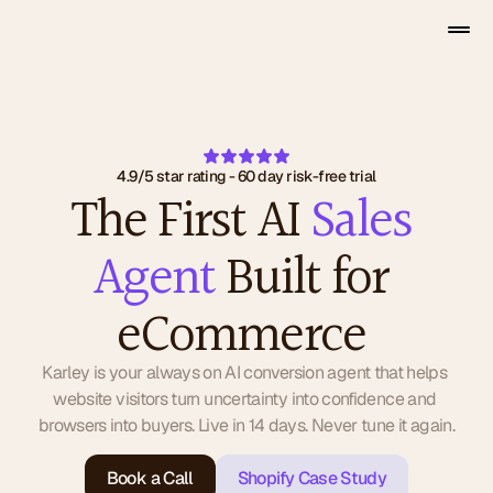
4.9/5 star rating - 60 day risk-free trial
The First AI 
Sales 
Agent
 Built for 
eCommerce 
Karley is your always on AI conversion agent that helps 
website visitors turn uncertainty into confidence and 
browsers into buyers. Live in 14 days. Never tune it again.
Book a Call
Shopify Case Study